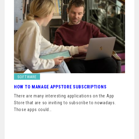
SOFTWARE
HOW TO MANAGE APPSTORE SUBSCRIPTIONS
There are many interesting applications on the App
Store that are so inviting to subscribe to nowadays.
Those apps could…