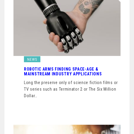
NEWS
ROBOTIC ARMS FINDING SPACE-AGE &
MAINSTREAM INDUSTRY APPLICATIONS
Long the preserve only of science fiction films or
TV series such as Terminator 2 or The Six Million
Dollar…