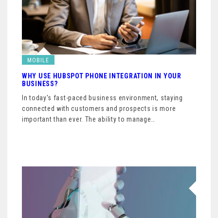
MOBILE
WHY USE HUBSPOT PHONE INTEGRATION IN YOUR
BUSINESS?
In today's fast-paced business environment, staying
connected with customers and prospects is more
important than ever. The ability to manage…