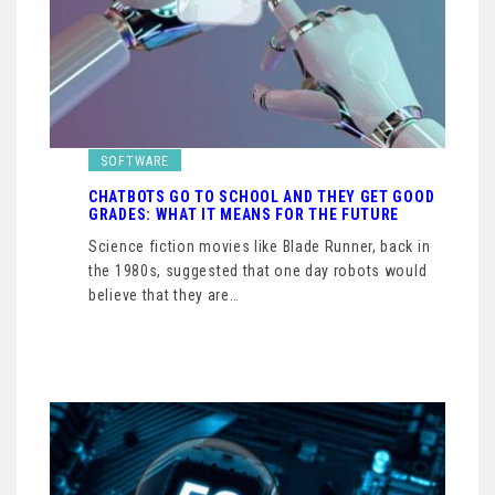
SOFTWARE
CHATBOTS GO TO SCHOOL AND THEY GET GOOD
GRADES: WHAT IT MEANS FOR THE FUTURE
Science fiction movies like Blade Runner, back in
the 1980s, suggested that one day robots would
believe that they are…