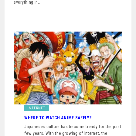
everything in…
INTERNET
WHERE TO WATCH ANIME SAFELY?
Japaneses culture has become trendy for the past
few years. With the growing of Internet, the