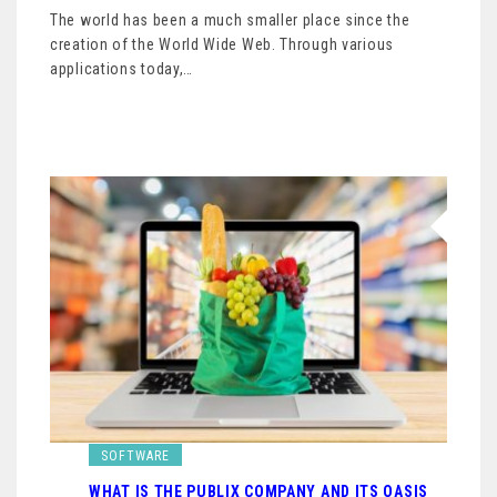
The world has been a much smaller place since the
creation of the World Wide Web. Through various
applications today,…
SOFTWARE
WHAT IS THE PUBLIX COMPANY AND ITS OASIS