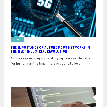
NEWS
THE IMPORTANCE OF AUTONOMOUS NETWORKS IN
THE NEXT INDUSTRIAL REVOLUTION
As we keep moving forward, trying to make life better
for humans all the time, there is bound to be…