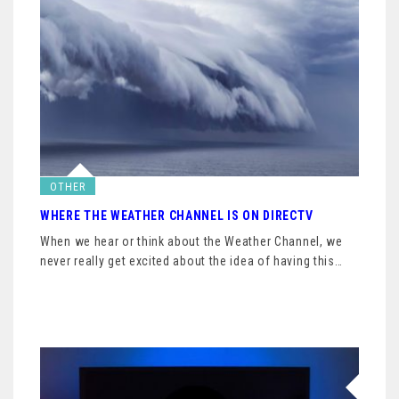
OTHER
WHERE THE WEATHER CHANNEL IS ON DIRECTV
When we hear or think about the Weather Channel, we
never really get excited about the idea of having this…