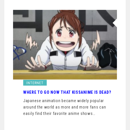
INTERNET
WHERE TO GO NOW THAT KISSANIME IS DEAD?
Japanese animation became widely popular
around the world as more and more fans can
easily find their favorite anime shows…