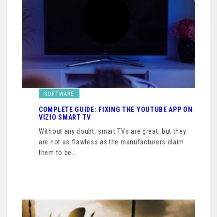
SOFTWARE
COMPLETE GUIDE: FIXING THE YOUTUBE APP ON
VIZIO SMART TV
Without any doubt, smart TVs are great, but they
are not as flawless as the manufacturers claim
them to be.…