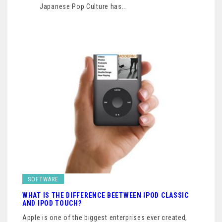
Japanese Pop Culture has…
SOFTWARE
WHAT IS THE DIFFERENCE BEETWEEN IPOD CLASSIC
AND IPOD TOUCH?
Apple is one of the biggest enterprises ever created,