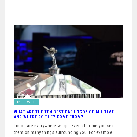
INTERNET
WHAT ARE THE TEN BEST CAR LOGOS OF ALL TIME
AND WHERE DO THEY COME FROM?
Logos are everywhere we go. Even at home you see
them on many things surrounding you. For example,