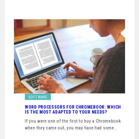
SOFTWARE
WORD PROCESSORS FOR CHROMEBOOK: WHICH
IS THE MOST ADAPTED TO YOUR NEEDS?
If you were one of the first to buy a Chromebook
when they came out, you may have had some…