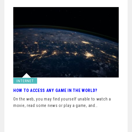
INTERNET
HOW TO ACCESS ANY GAME IN THE WORLD?
On the web, you may find yourself unable to watch a
movie, read some news or play a game, and…