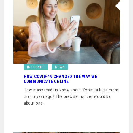
INTERNET
NEWS
HOW COVID-19 CHANGED THE WAY WE
COMMUNICATE ONLINE
How many readers knew about Zoom, a little more
than a year ago? The precise number would be
about one…