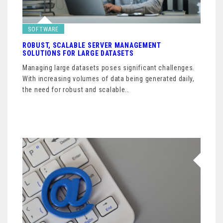
SOFTWARE
ROBUST, SCALABLE SERVER MANAGEMENT
SOLUTIONS FOR LARGE DATASETS
Managing large datasets poses significant challenges.
With increasing volumes of data being generated daily,
the need for robust and scalable…