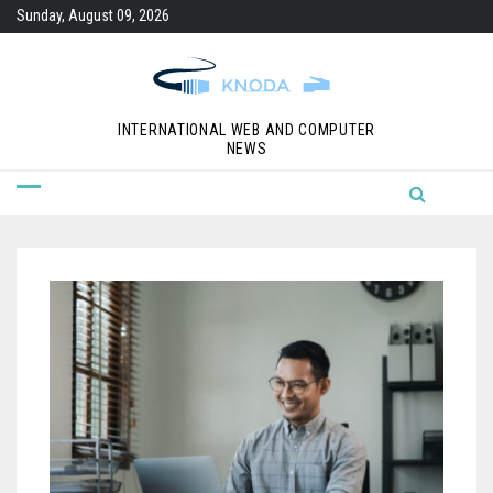
Skip
Sunday, August 09, 2026
to
content
INTERNATIONAL WEB AND COMPUTER
NEWS