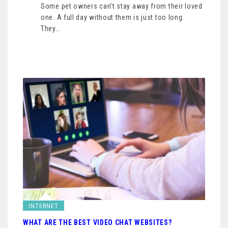
Some pet owners can’t stay away from their loved
one. A full day without them is just too long.
They…
INTERNET
WHAT ARE THE BEST VIDEO CHAT WEBSITES?