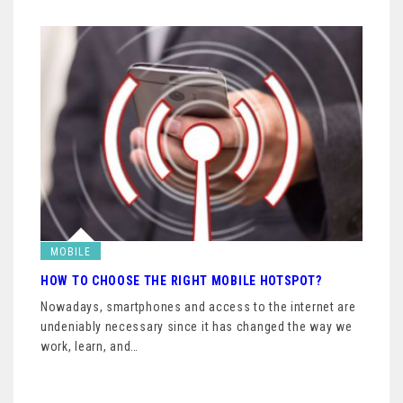
MOBILE
HOW TO CHOOSE THE RIGHT MOBILE HOTSPOT?
Nowadays, smartphones and access to the internet are
undeniably necessary since it has changed the way we
work, learn, and…