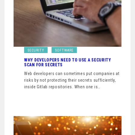
SECURITY
SOFTWARE
WHY DEVELOPERS NEED TO USE A SECURITY
SCAN FOR SECRETS
Web developers can sometimes put companies at
risks by not protecting their secrets sufficiently,
inside Gitlab repositories. When one is…