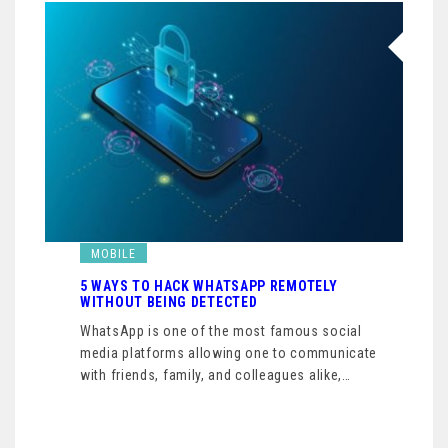
MOBILE
5 WAYS TO HACK WHATSAPP REMOTELY
WITHOUT BEING DETECTED
WhatsApp is one of the most famous social
media platforms allowing one to communicate
with friends, family, and colleagues alike,…