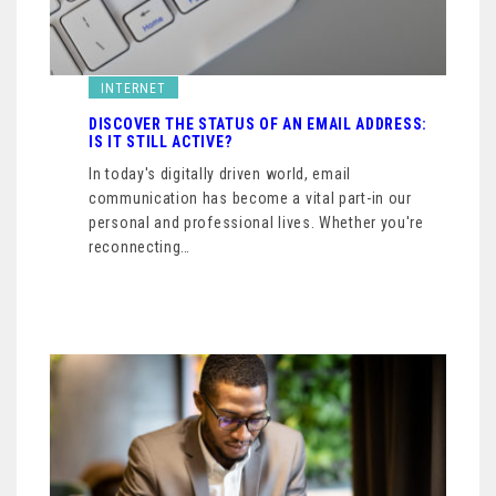
INTERNET
DISCOVER THE STATUS OF AN EMAIL ADDRESS:
IS IT STILL ACTIVE?
In today's digitally driven world, email
communication has become a vital part-in our
personal and professional lives. Whether you're
reconnecting…