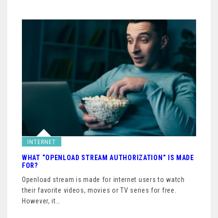
INTERNET
WHAT “OPENLOAD STREAM AUTHORIZATION” IS MADE
FOR?
Openload stream is made for internet users to watch
their favorite videos, movies or TV series for free.
However, it…