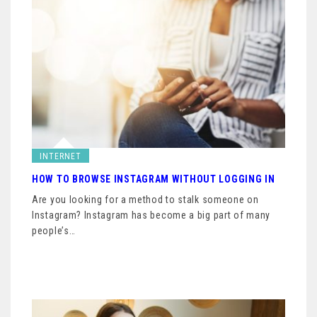
INTERNET
HOW TO BROWSE INSTAGRAM WITHOUT LOGGING IN
Are you looking for a method to stalk someone on
Instagram? Instagram has become a big part of many
people’s…