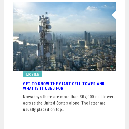
MOBILE
GET TO KNOW THE GIANT CELL TOWER AND
WHAT IS IT USED FOR
Nowadays there are more than 307,000 cell towers
across the United States alone. The latter are
usually placed on top…