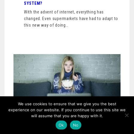
SYSTEM?
With the advent of internet, everything has
changed. Even supermarkets have had to adapt to
this new way of doing…
We use cookies to ensure that we give you the best
experience on our website. If you continue to use this site we
will assume that you are happy with it.
Ok
No
OTHER