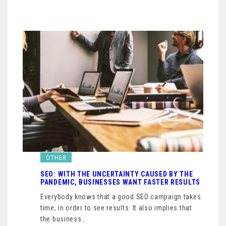
OTHER
SEO: WITH THE UNCERTAINTY CAUSED BY THE
PANDEMIC, BUSINESSES WANT FASTER RESULTS
Everybody knows that a good SEO campaign takes
time, in order to see results. It also implies that
the business…