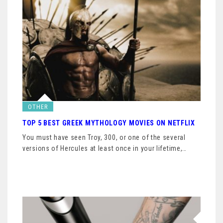
OTHER
TOP 5 BEST GREEK MYTHOLOGY MOVIES ON NETFLIX
You must have seen Troy, 300, or one of the several
versions of Hercules at least once in your lifetime,…