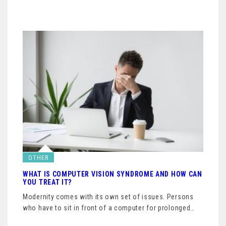
OTHER
WHAT IS COMPUTER VISION SYNDROME AND HOW CAN
YOU TREAT IT?
Modernity comes with its own set of issues. Persons
who have to sit in front of a computer for prolonged…