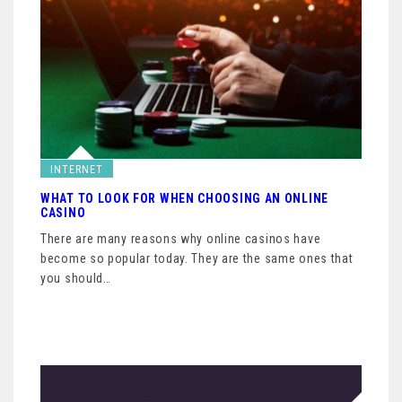
INTERNET
WHAT TO LOOK FOR WHEN CHOOSING AN ONLINE
CASINO
There are many reasons why online casinos have
become so popular today. They are the same ones that
you should…