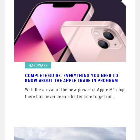
HARDWARE
COMPLETE GUIDE: EVERYTHING YOU NEED TO
KNOW ABOUT THE APPLE TRADE IN PROGRAM
With the arrival of the new powerful Apple M1 chip,
there has never been a better time to get rid…