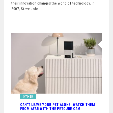
their innovation changed the world of technology. In
2007, Steve Jobs,…
OTHER
CAN’T LEAVE YOUR PET ALONE: WATCH THEM
FROM AFAR WITH THE PETCUBE CAM